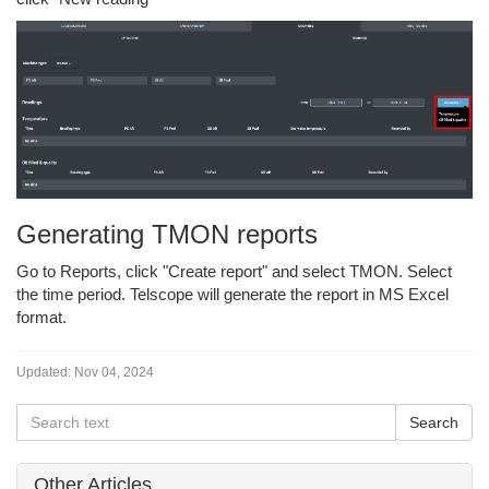
Generating TMON reports
Go to Reports, click "Create report" and select TMON. Select
the time period. Telscope will generate the report in MS Excel
format.
Updated:
Nov 04, 2024
Other Articles