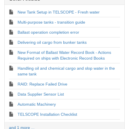
New Tank Setup in TELSCOPE - Fresh water
Multi-purpose tanks - transition guide
Ballast operation completion error
Delivering oil cargo from bunker tanks
New Format of Ballast Water Record Book - Actions
Required on ships with Electronic Record Books
Handling oil and chemical cargo and slop water in the
same tank
RAID: Replace Failed Drive
Data Supplier Sensor List
Automatic Machinery
TELSCOPE Installation Checklist
and 1 more ...