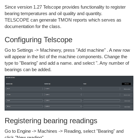
Since version 1.27 Telscope provides functionality to register
bearing temperatures and oil quality and quantity.
TELSCOPE can generate TMON reports which serves as
documentation for the class.
Configuring Telscope
Go to Settings -> Machinery, press "Add machine" . A new row
will appear in the list of the machine components. Change the
type to "Bearing" and add a name. and select ". Any number of
bearings can be added.
Registering bearing readings
Go to Engine -> Machines -> Reading, select "Bearing" and
click "New reading"