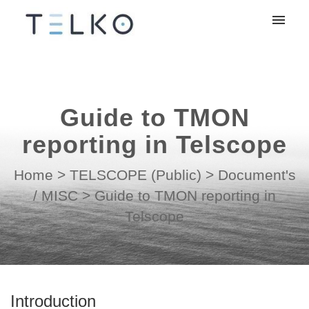
My tickets
Submit ticket
Guide to TMON
Login
reporting in Telscope
Home
>
TELSCOPE (Public)
>
Document's
/ MISC
>
Guide to TMON reporting in
Telscope
Introduction