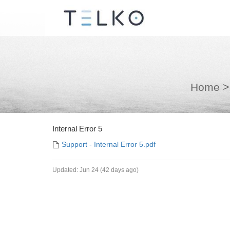
Home
>
Internal Error 5
Support - Internal Error 5.pdf
Updated:
Jun 24 (42 days ago)