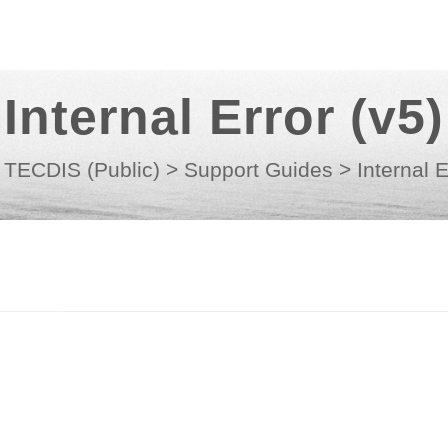
Internal Error (v5)
TECDIS (Public)
>
Support Guides
>
Internal E