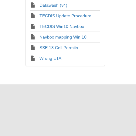
Datawash (v4)
TECDIS Update Procedure
TECDIS Win10 Navbox
Navbox mapping Win 10
SSE 13 Cell Permits
Wrong ETA