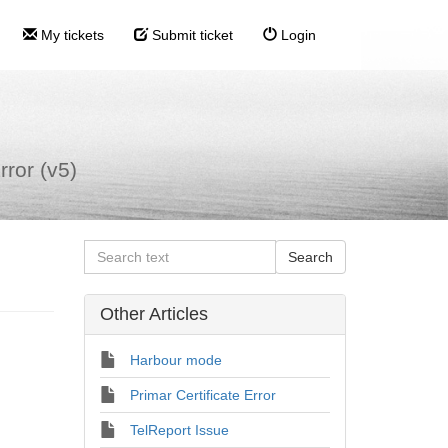
My tickets
Submit ticket
Login
rror (v5)
Other Articles
Harbour mode
Primar Certificate Error
TelReport Issue